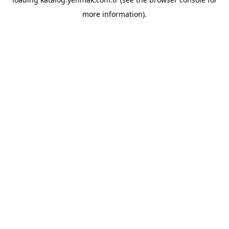
more information).