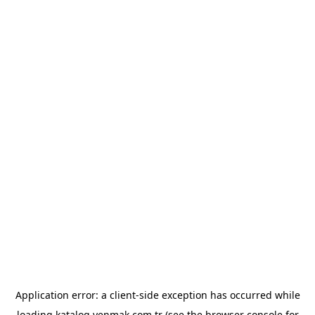
Application error: a
client
-side exception has occurred while
loading
katalog.yenmak.com.tr
(see the
browser console
for