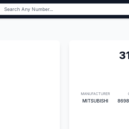
3
MANUFACTURER
MITSUBISHI
8698