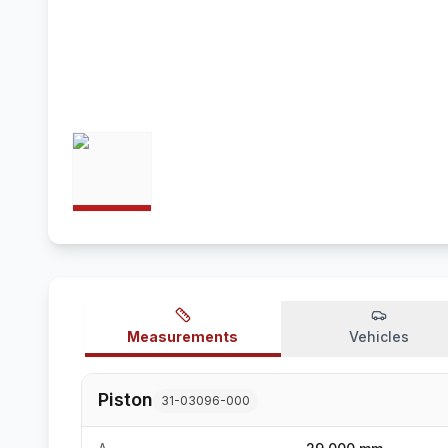
Measurements
Vehicles
Piston
31-03096-000