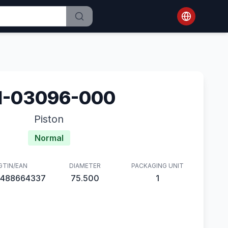
1-03096-000
Piston
Normal
GTIN/EAN
DIAMETER
PACKAGING UNIT
488664337
75.500
1