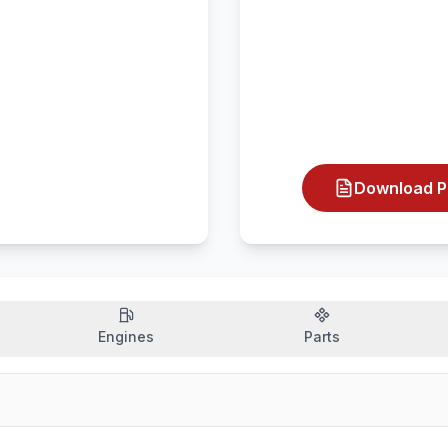
Download P
Engines
Parts