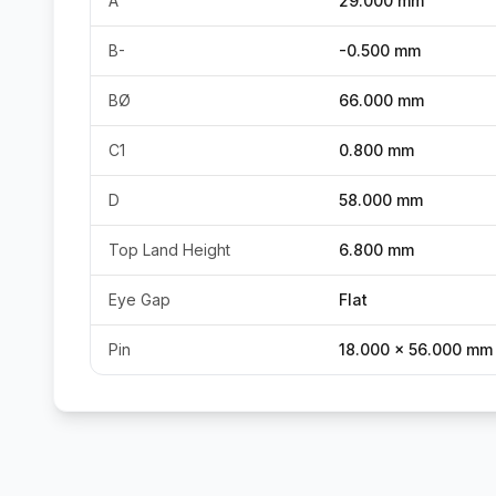
A
29.000 mm
B-
-0.500 mm
BØ
66.000 mm
C1
0.800 mm
D
58.000 mm
Top Land Height
6.800 mm
Eye Gap
Flat
Pin
18.000 x 56.000 mm