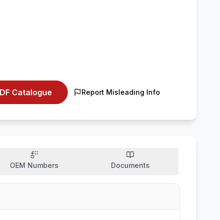
DF Catalogue
Report Misleading Info
OEM Numbers
Documents