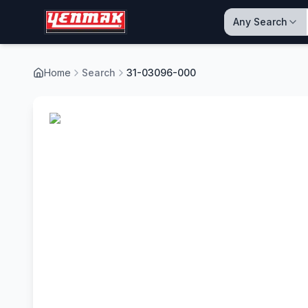
Any Search
Home
Search
31-03096-000