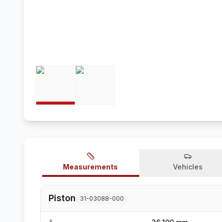
Measurements
Vehicles
Piston
31-03088-000