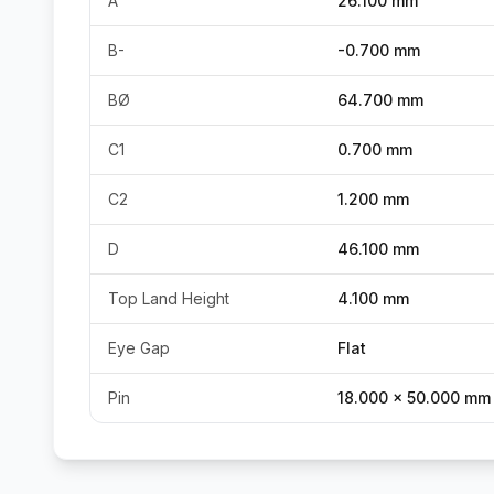
A
26.100 mm
B-
-0.700 mm
BØ
64.700 mm
C1
0.700 mm
C2
1.200 mm
D
46.100 mm
Top Land Height
4.100 mm
Eye Gap
Flat
Pin
18.000 x 50.000 mm