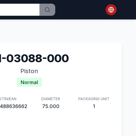
1-03088-000
Piston
Normal
GTIN/EAN
DIAMETER
PACKAGING UNIT
488636662
75.000
1