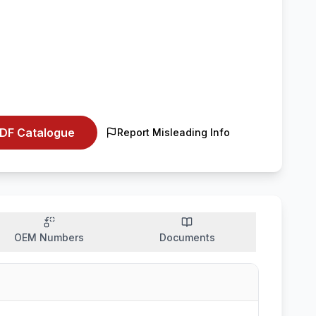
DF Catalogue
Report Misleading Info
OEM Numbers
Documents