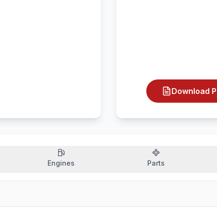
Download P
Engines
Parts