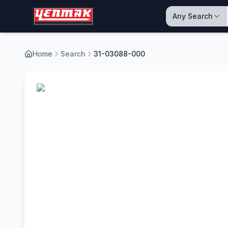
Any Search
Home
Search
31-03088-000