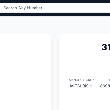
3
MANUFACTURER
MITSUBISHI
8698