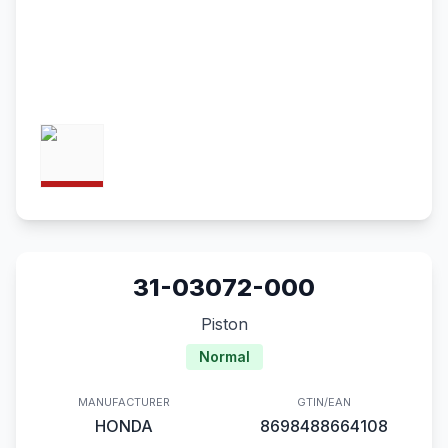
31-03072-000
Piston
Normal
MANUFACTURER
GTIN/EAN
HONDA
8698488664108