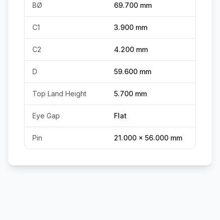
BØ
69.700 mm
C1
3.900 mm
C2
4.200 mm
D
59.600 mm
Top Land Height
5.700 mm
Eye Gap
Flat
Pin
21.000 x 56.000 mm