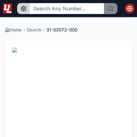
Home
Search
31-03072-000