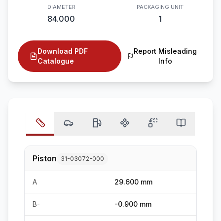
DIAMETER
PACKAGING UNIT
84.000
1
Download PDF
Report Misleading
Catalogue
Info
Piston
31-03072-000
A
29.600 mm
B-
-0.900 mm