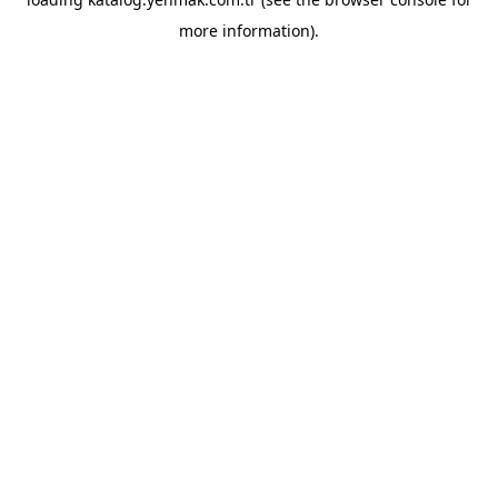
more information).