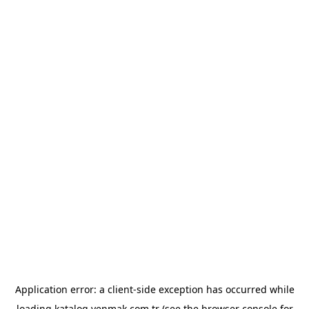
Application error: a
client
-side exception has occurred while
loading
katalog.yenmak.com.tr
(see the
browser console
for