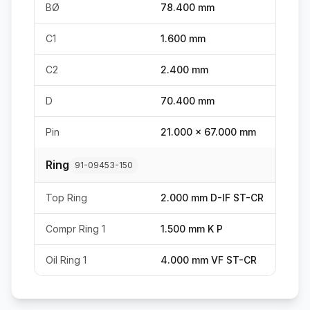
BØ
78.400 mm
C1
1.600 mm
C2
2.400 mm
D
70.400 mm
Pin
21.000 x 67.000 mm
Ring
91-09453-150
Top Ring
2.000 mm D-IF ST-CR
Compr Ring 1
1.500 mm K P
Oil Ring 1
4.000 mm VF ST-CR