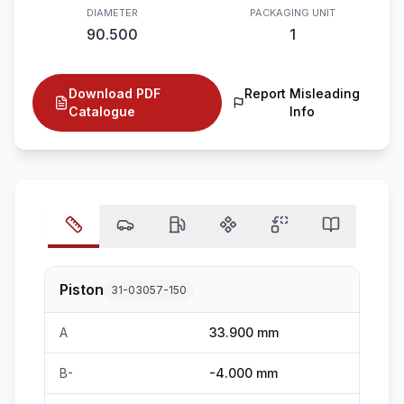
DIAMETER
PACKAGING UNIT
90.500
1
Download PDF
Report Misleading
Catalogue
Info
Piston
31-03057-150
A
33.900 mm
B-
-4.000 mm