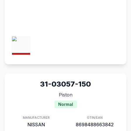
31-03057-150
Piston
Normal
MANUFACTURER
GTIN/EAN
NISSAN
8698488663842