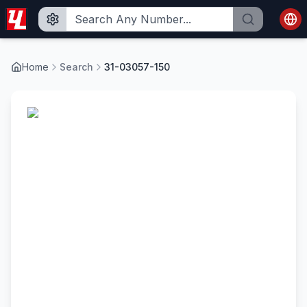
Home
Search
31-03057-150