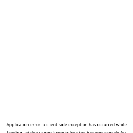
Application error: a
client
-side exception has occurred while
loading
katalog.yenmak.com.tr
(see the
browser console
for