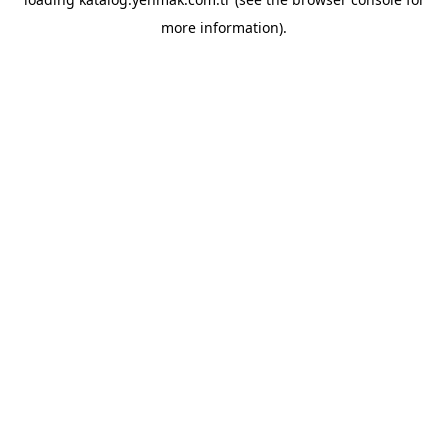
more information).