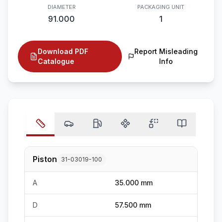
DIAMETER
PACKAGING UNIT
91.000
1
Download PDF
Report Misleading
Catalogue
Info
Piston
31-03019-100
A
35.000 mm
D
57.500 mm