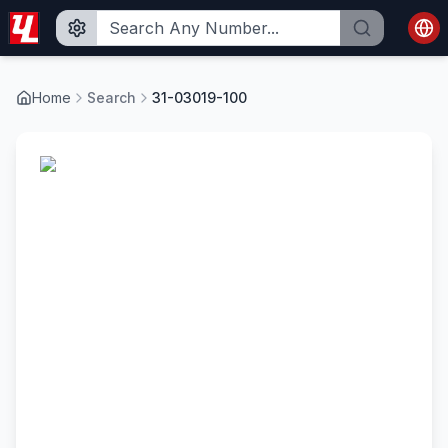
Home
Search
31-03019-100