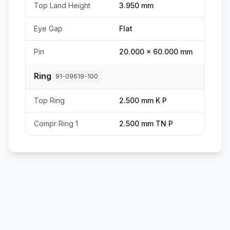
Top Land Height
3.950 mm
Eye Gap
Flat
Pin
20.000 x 60.000 mm
Ring
91-09619-100
Top Ring
2.500 mm K P
Compr Ring 1
2.500 mm TN P