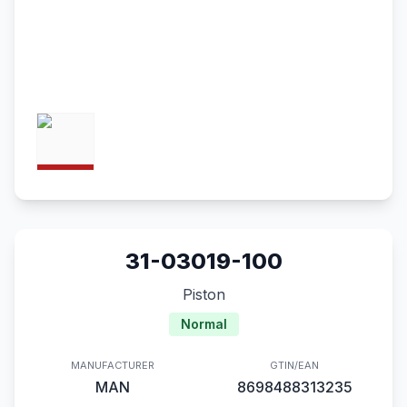
31-03019-100
Piston
Normal
MANUFACTURER
GTIN/EAN
MAN
8698488313235