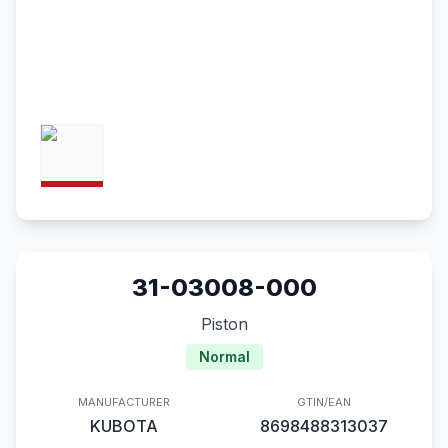
31-03008-000
Piston
Normal
MANUFACTURER
GTIN/EAN
KUBOTA
8698488313037