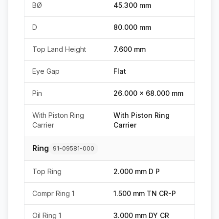
BØ
45.300 mm
D
80.000 mm
Top Land Height
7.600 mm
Eye Gap
Flat
Pin
26.000 x 68.000 mm
With Piston Ring
With Piston Ring
Carrier
Carrier
Ring
91-09581-000
Top Ring
2.000 mm D P
Compr Ring 1
1.500 mm TN CR-P
Oil Ring 1
3.000 mm DY CR