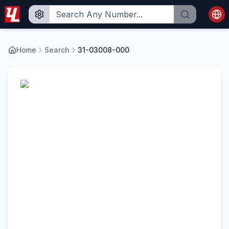
Home
Search
31-03008-000