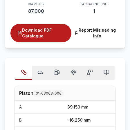
DIAMETER
PACKAGING UNIT
87.000
1
Download PDF
Report Misleading
Catalogue
Info
Piston
31-03008-000
A
39.150 mm
B-
-16.250 mm