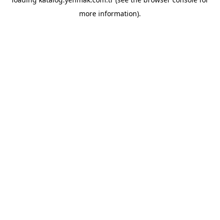
more information).