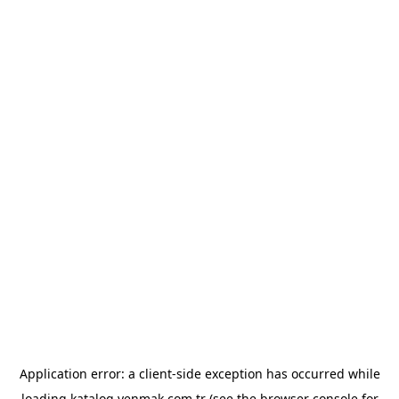
Application error: a
client
-side exception has occurred while
loading
katalog.yenmak.com.tr
(see the
browser console
for