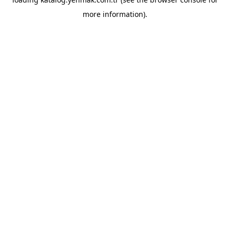
more information).