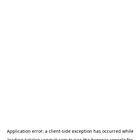
Application error: a
client
-side exception has occurred while
loading
katalog.yenmak.com.tr
(see the
browser console
for