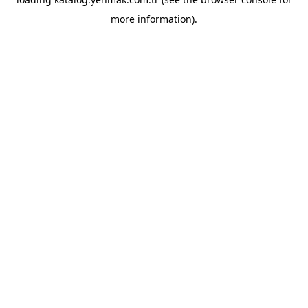
more information).