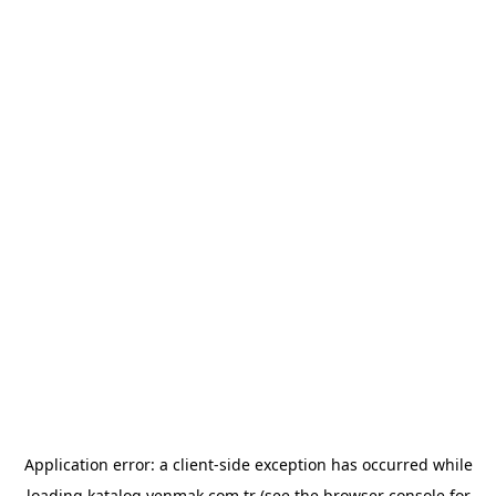
Application error: a
client
-side exception has occurred while
loading
katalog.yenmak.com.tr
(see the
browser console
for