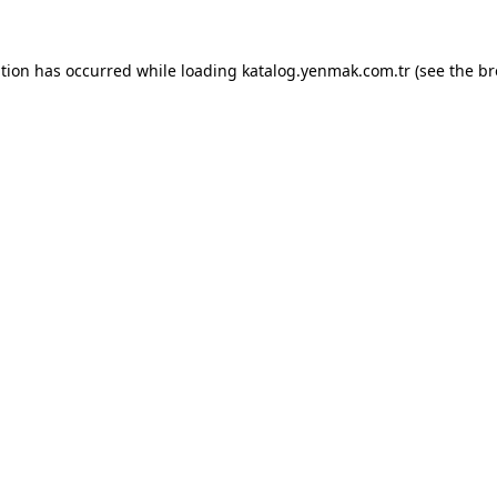
ption has occurred while loading
katalog.yenmak.com.tr
(see the
br