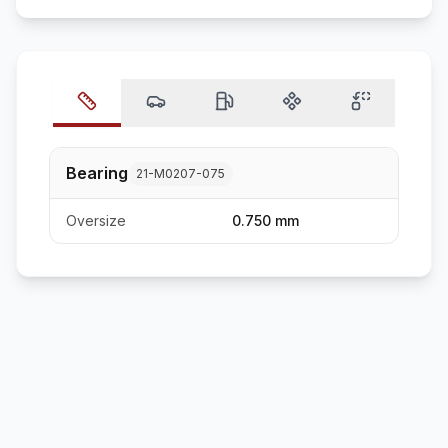
Bearing
21-M0207-075
Oversize
0.750 mm