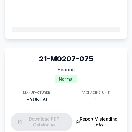
21-M0207-075
Bearing
Normal
MANUFACTURER
PACKAGING UNIT
HYUNDAI
1
Download PDF
Report Misleading
Catalogue
Info