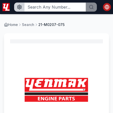
Home
Search
21-M0207-075