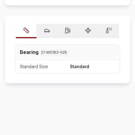
Bearing
21-M0183-025
Standard Size
Standard