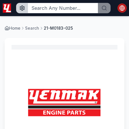
Home
Search
21-M0183-025