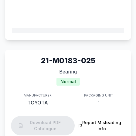
21-M0183-025
Bearing
Normal
MANUFACTURER
PACKAGING UNIT
TOYOTA
1
Download PDF
Report Misleading
Catalogue
Info