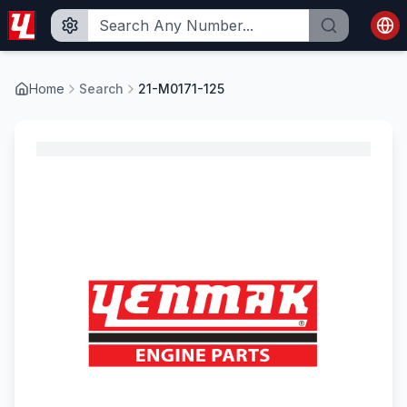
Home
Search
21-M0171-125