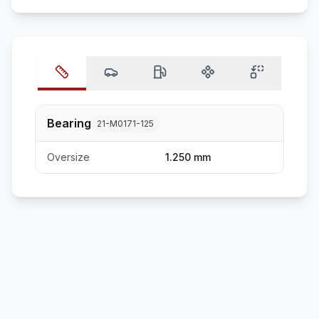
Bearing
21-M0171-125
Oversize
1.250 mm