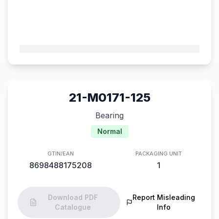
21-M0171-125
Bearing
Normal
GTIN/EAN
PACKAGING UNIT
8698488175208
1
Download PDF
Report Misleading
Catalogue
Info