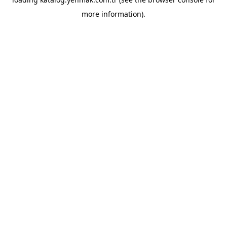
more information).