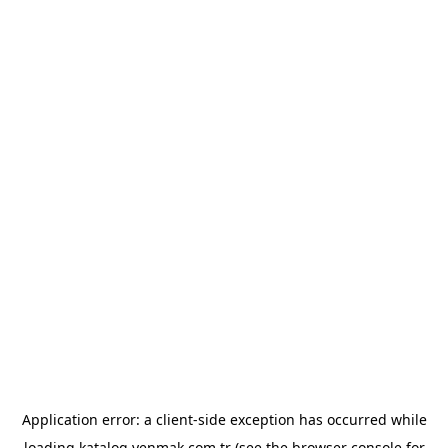
Application error: a
client
-side exception has occurred while
loading
katalog.yenmak.com.tr
(see the
browser console
for