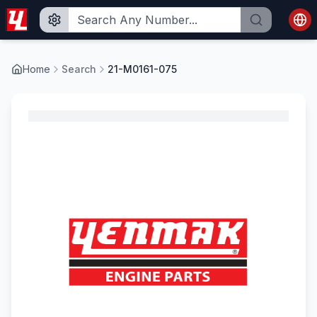
Home
Search
21-M0161-075