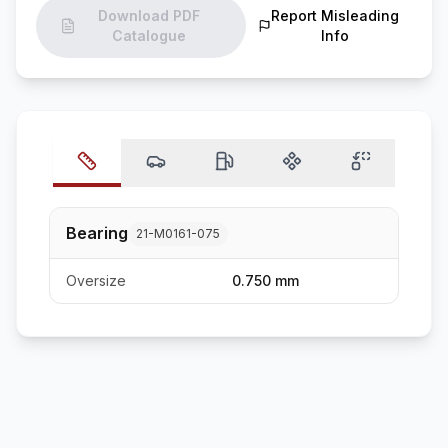
Download PDF
Report Misleading
Catalogue
Info
Bearing
21-M0161-075
Oversize
0.750 mm