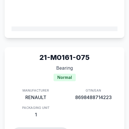
21-M0161-075
Bearing
Normal
MANUFACTURER
GTIN/EAN
RENAULT
8698488714223
PACKAGING UNIT
1