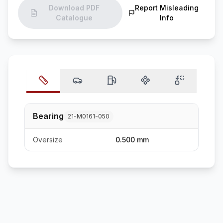
Download PDF
Report Misleading
Catalogue
Info
Bearing
21-M0161-050
Oversize
0.500 mm