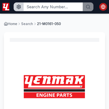
Home
Search
21-M0161-050