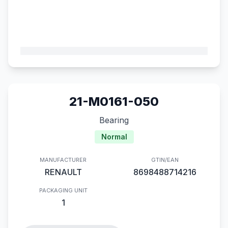
21-M0161-050
Bearing
Normal
MANUFACTURER
GTIN/EAN
RENAULT
8698488714216
PACKAGING UNIT
1