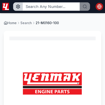
Home
Search
21-M0160-100