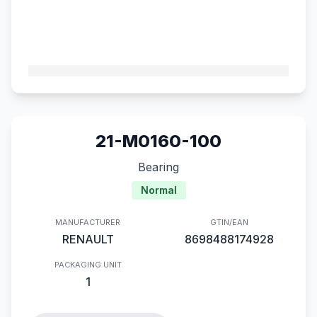
21-M0160-100
Bearing
Normal
MANUFACTURER
GTIN/EAN
RENAULT
8698488174928
PACKAGING UNIT
1