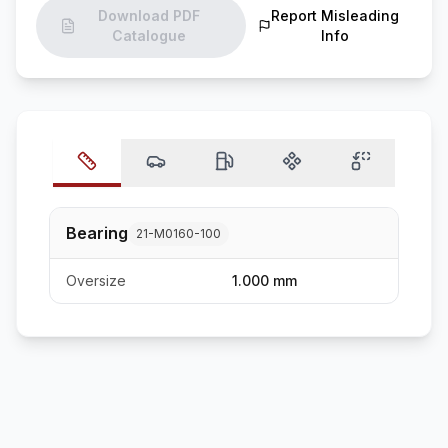
Download PDF
Report Misleading
Catalogue
Info
Bearing
21-M0160-100
Oversize
1.000 mm