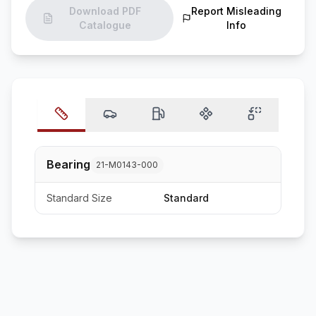
Download PDF
Report Misleading
Catalogue
Info
Bearing
21-M0143-000
Standard Size
Standard