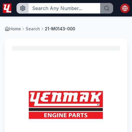
Home
Search
21-M0143-000