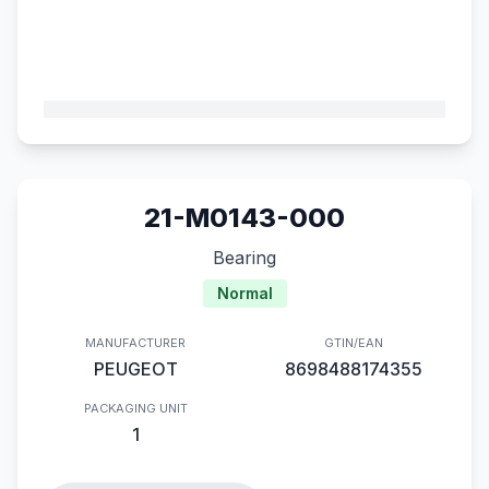
21-M0143-000
Bearing
Normal
MANUFACTURER
GTIN/EAN
PEUGEOT
8698488174355
PACKAGING UNIT
1