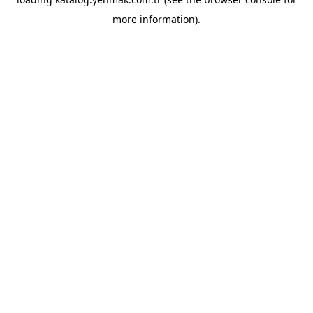
more information).