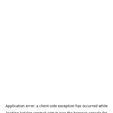
Application error: a
client
-side exception has occurred while
loading
katalog.yenmak.com.tr
(see the
browser console
for