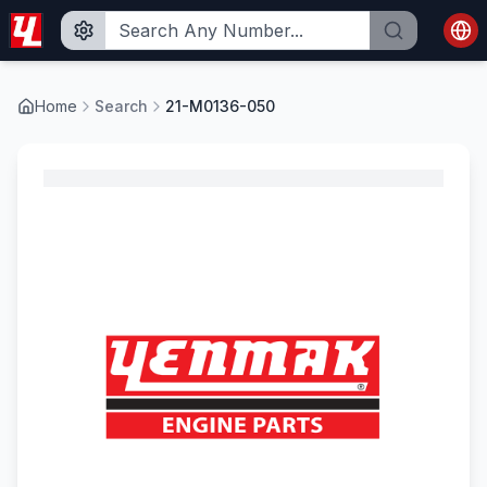
Home
Search
21-M0136-050