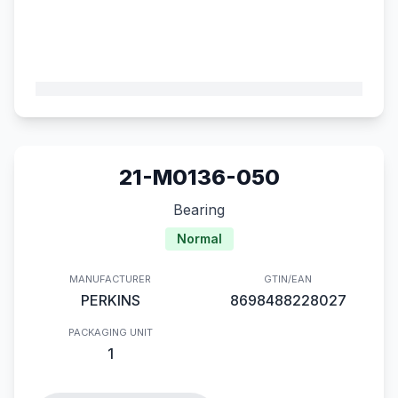
21-M0136-050
Bearing
Normal
MANUFACTURER
GTIN/EAN
PERKINS
8698488228027
PACKAGING UNIT
1