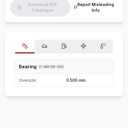
Download PDF
Report Misleading
Catalogue
Info
Bearing
21-M0136-050
Oversize
0.500 mm