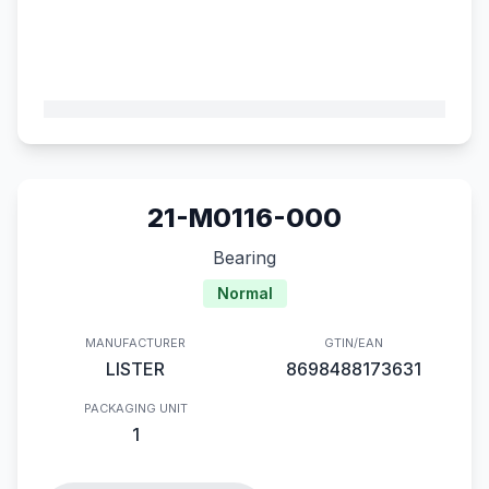
21-M0116-000
Bearing
Normal
MANUFACTURER
GTIN/EAN
LISTER
8698488173631
PACKAGING UNIT
1