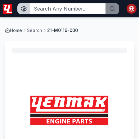
Home
Search
21-M0116-000