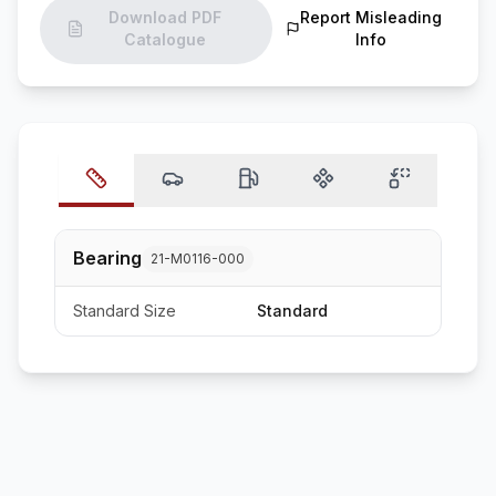
Download PDF
Report Misleading
Catalogue
Info
Bearing
21-M0116-000
Standard Size
Standard