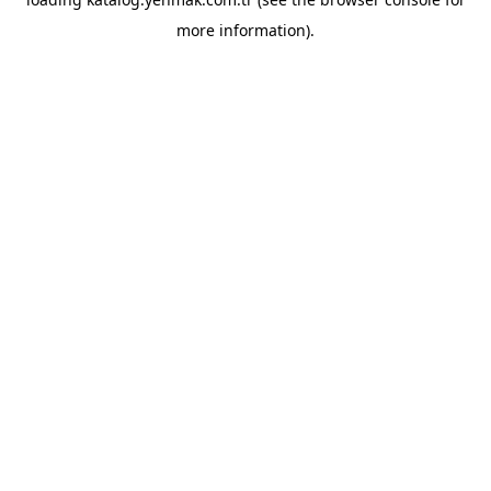
more information).