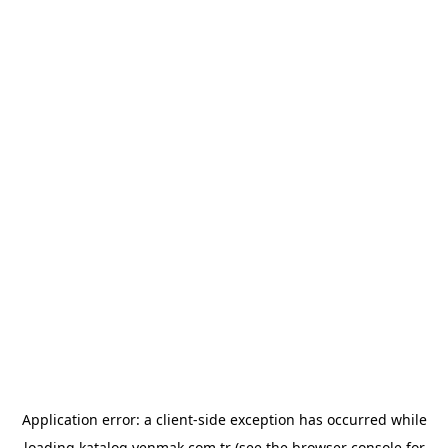
Application error: a
client
-side exception has occurred while
loading
katalog.yenmak.com.tr
(see the
browser console
for