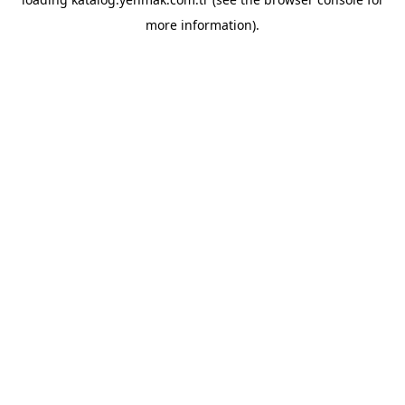
more information).