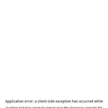
Application error: a
client
-side exception has occurred while
loading
katalog.yenmak.com.tr
(see the
browser console
for