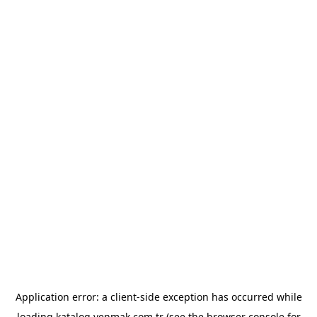
Application error: a
client
-side exception has occurred while
loading
katalog.yenmak.com.tr
(see the
browser console
for