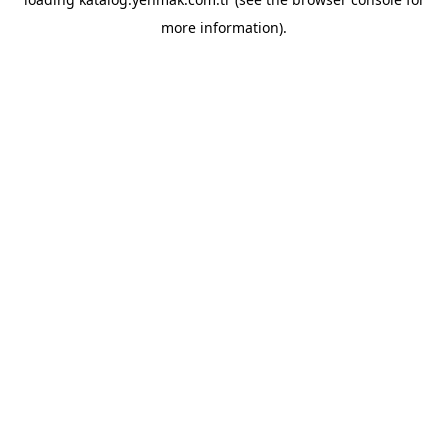
more information).