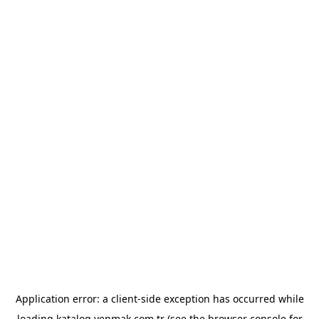
Application error: a
client
-side exception has occurred while
loading
katalog.yenmak.com.tr
(see the
browser console
for