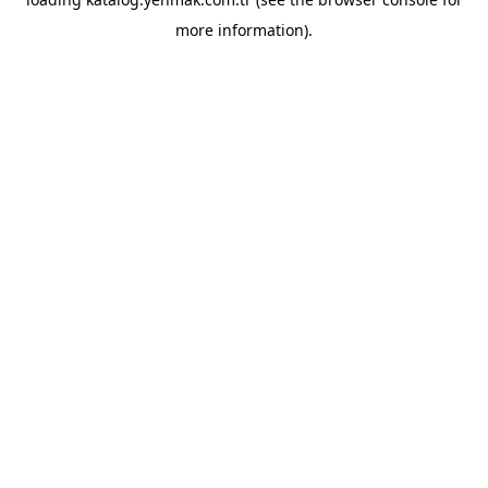
more information).