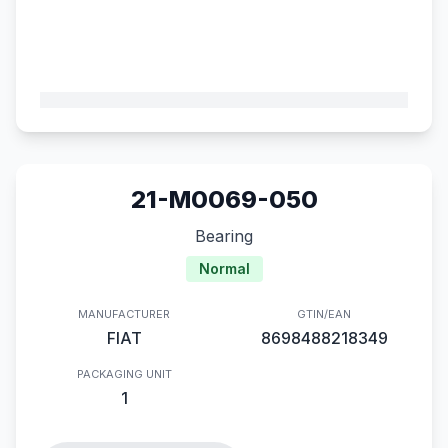
21-M0069-050
Bearing
Normal
MANUFACTURER
GTIN/EAN
FIAT
8698488218349
PACKAGING UNIT
1