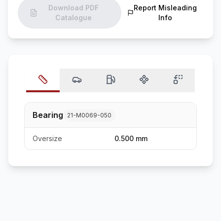
Download PDF
Report Misleading
Catalogue
Info
Bearing
21-M0069-050
Oversize
0.500 mm