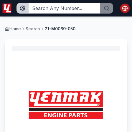
Home
Search
21-M0069-050