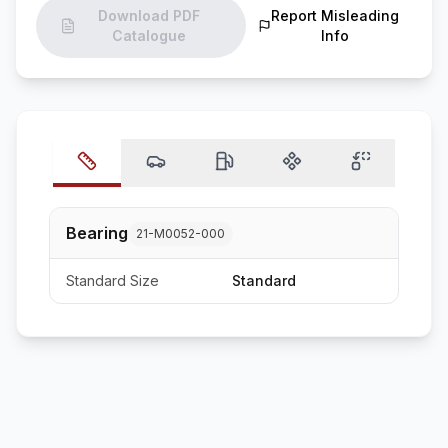
Download PDF
Report Misleading
Catalogue
Info
Bearing
21-M0052-000
Standard Size
Standard