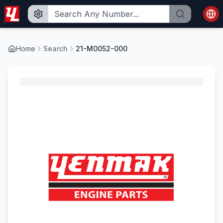
Home
Search
21-M0052-000