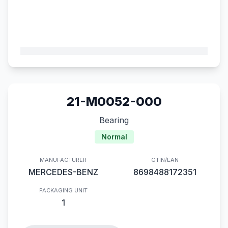
21-M0052-000
Bearing
Normal
MANUFACTURER
GTIN/EAN
MERCEDES-BENZ
8698488172351
PACKAGING UNIT
1