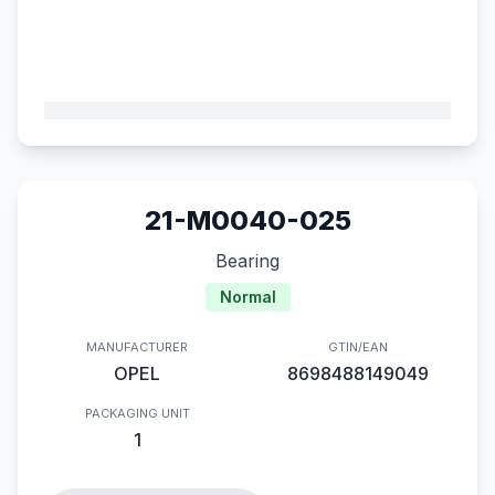
21-M0040-025
Bearing
Normal
MANUFACTURER
GTIN/EAN
OPEL
8698488149049
PACKAGING UNIT
1