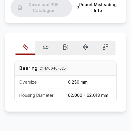
Download PDF
Report Misleading
Catalogue
Info
Bearing
21-M0040-025
Oversize
0.250 mm
Housing Diameter
62.000 - 62.013 mm