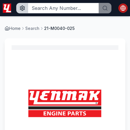
Home
Search
21-M0040-025