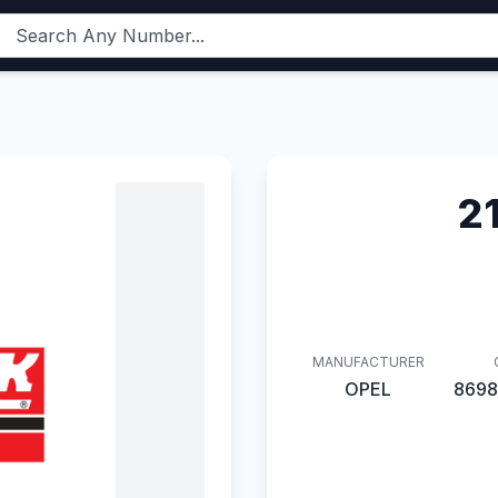
2
MANUFACTURER
OPEL
8698