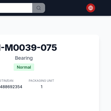
1-M0039-075
Bearing
Normal
GTIN/EAN
PACKAGING UNIT
488692354
1