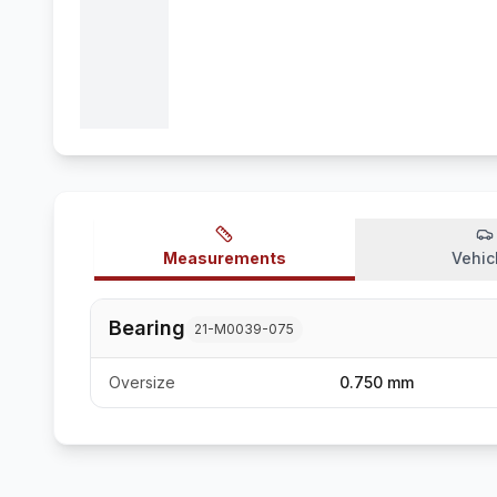
Measurements
Vehic
Bearing
21-M0039-075
Oversize
0.750 mm