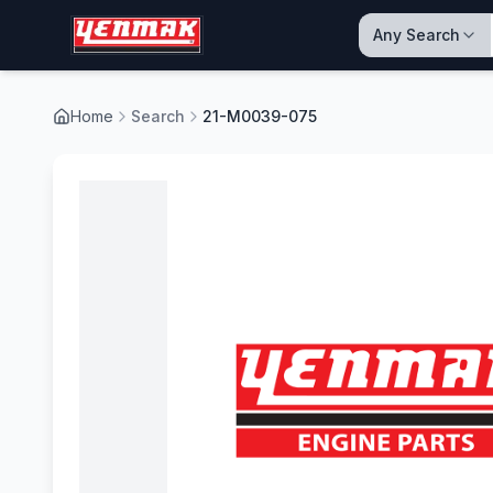
Any Search
Home
Search
21-M0039-075