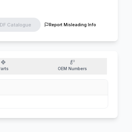
DF Catalogue
Report Misleading Info
arts
OEM Numbers