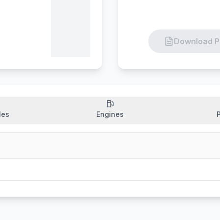
Download P
les
Engines
P