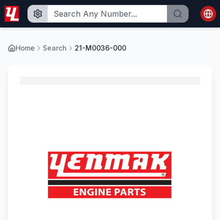
Home
Search
21-M0036-000