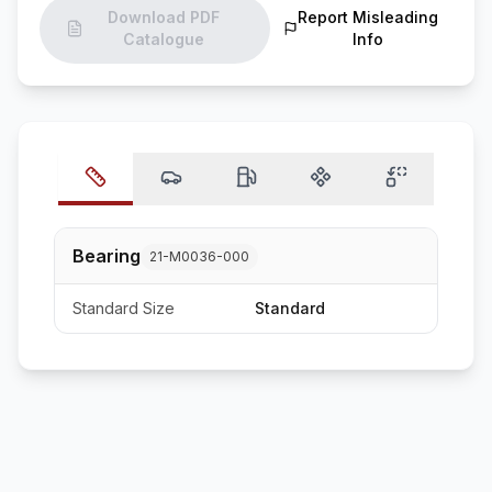
Download PDF
Report Misleading
Catalogue
Info
Bearing
21-M0036-000
Standard Size
Standard