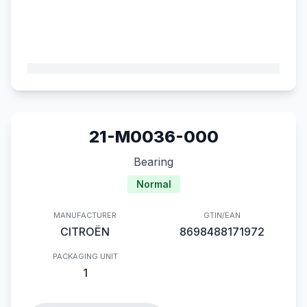
21-M0036-000
Bearing
Normal
MANUFACTURER
GTIN/EAN
CITROËN
8698488171972
PACKAGING UNIT
1