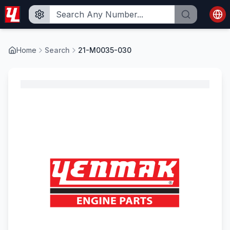
Home
Search
21-M0035-030