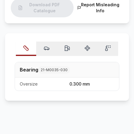
Download PDF
Report Misleading
Catalogue
Info
Bearing
21-M0035-030
Oversize
0.300 mm