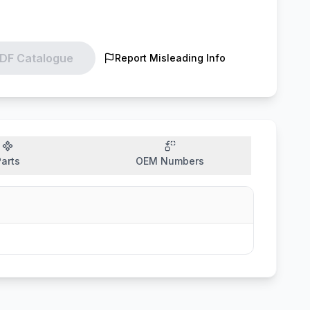
DF Catalogue
Report Misleading Info
arts
OEM Numbers