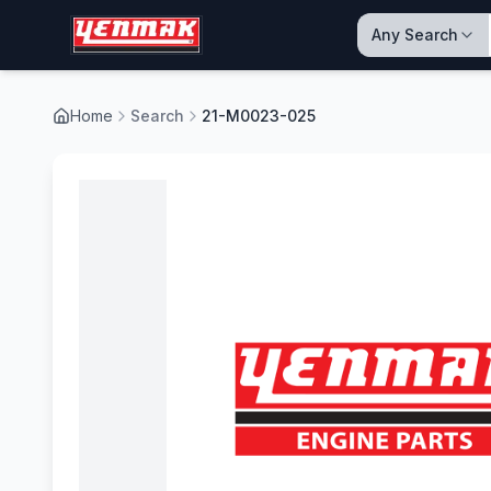
Any Search
Home
Search
21-M0023-025