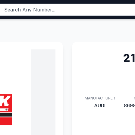
2
MANUFACTURER
AUDI
869