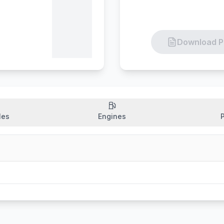
Download P
les
Engines
P