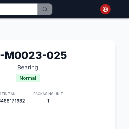
1-M0023-025
Bearing
Normal
GTIN/EAN
PACKAGING UNIT
8488171682
1