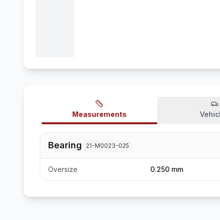
Measurements
Vehic
Bearing
21-M0023-025
Oversize
0.250 mm