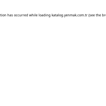
ption has occurred while loading
katalog.yenmak.com.tr
(see the
br