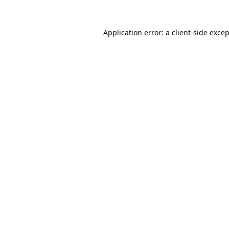
Application error: a
client
-side exce