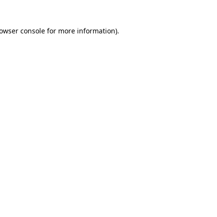
owser console
for more information).