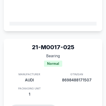
21-M0017-025
Bearing
Normal
MANUFACTURER
GTIN/EAN
AUDI
8698488171507
PACKAGING UNIT
1