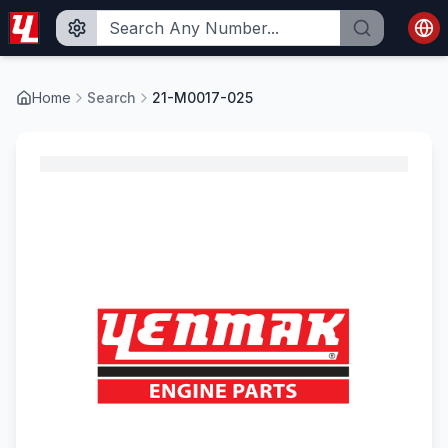
Home
Search
21-M0017-025