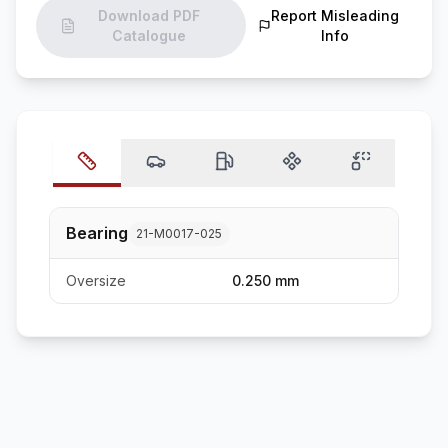
Download PDF
Report Misleading
Catalogue
Info
Bearing
21-M0017-025
Oversize
0.250 mm