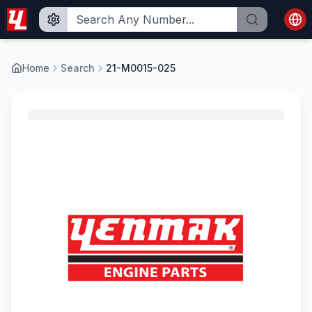
Home
Search
21-M0015-025