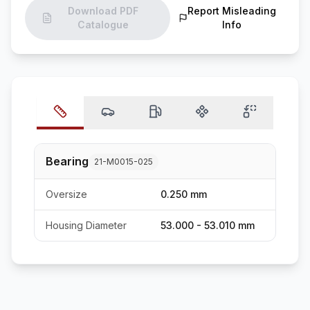
Download PDF
Report Misleading
Catalogue
Info
Bearing
21-M0015-025
Oversize
0.250 mm
Housing Diameter
53.000 - 53.010 mm