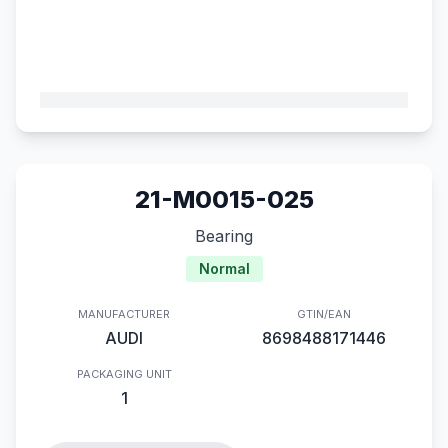
21-M0015-025
Bearing
Normal
MANUFACTURER
GTIN/EAN
AUDI
8698488171446
PACKAGING UNIT
1